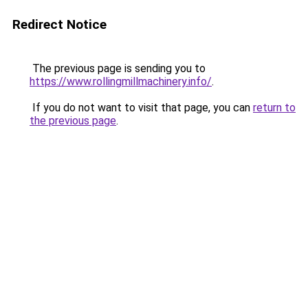
Redirect Notice
The previous page is sending you to
https://www.rollingmillmachinery.info/
.
If you do not want to visit that page, you can
return to
the previous page
.