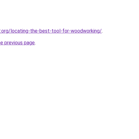
r.org/locating-the-best-tool-for-woodworking/
.
he previous page
.