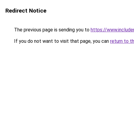
Redirect Notice
The previous page is sending you to
https://www.include
If you do not want to visit that page, you can
return to t