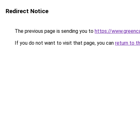
Redirect Notice
The previous page is sending you to
https://www.greenca
If you do not want to visit that page, you can
return to t