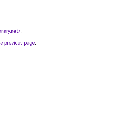
nary.net/
.
he previous page
.