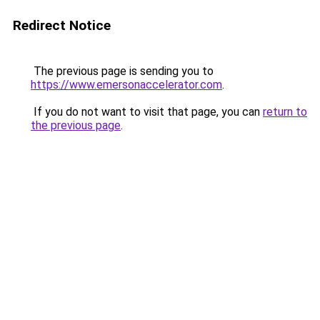
Redirect Notice
The previous page is sending you to
https://www.emersonaccelerator.com
.
If you do not want to visit that page, you can
return to
the previous page
.