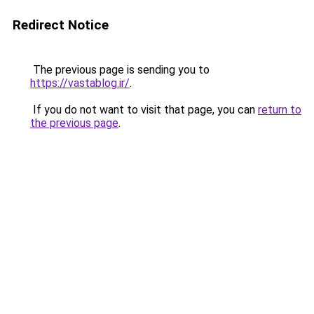
Redirect Notice
The previous page is sending you to
https://vastablog.ir/
.
If you do not want to visit that page, you can
return to
the previous page
.