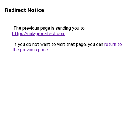
Redirect Notice
The previous page is sending you to
https://milagrocafect.com
.
If you do not want to visit that page, you can
return to
the previous page
.