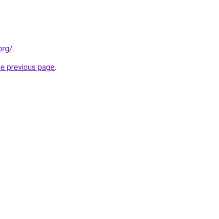
org/
.
he previous page
.