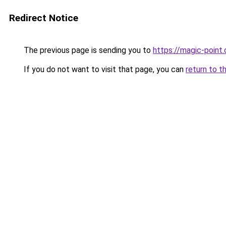
Redirect Notice
The previous page is sending you to
https://magic-point.
If you do not want to visit that page, you can
return to t