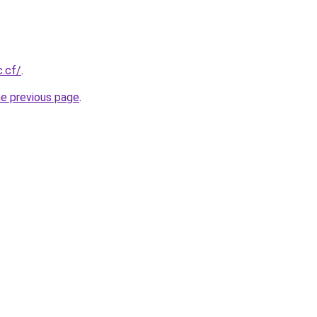
c.cf/
.
he previous page
.