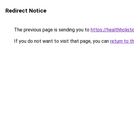
Redirect Notice
The previous page is sending you to
https://healthholisti
If you do not want to visit that page, you can
return to t