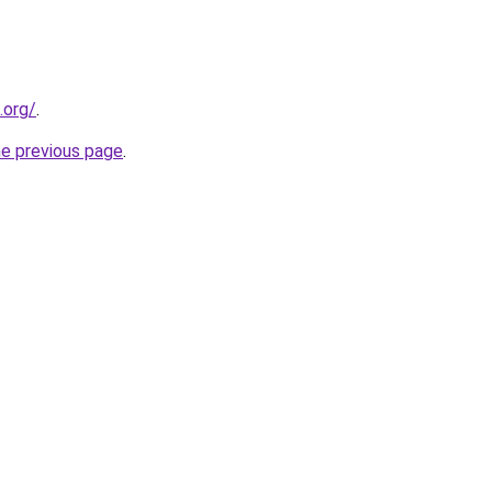
.org/
.
he previous page
.