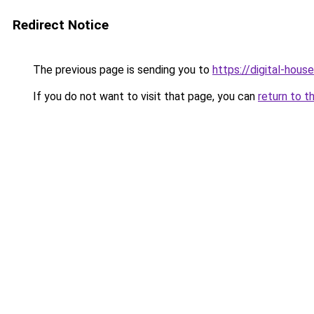
Redirect Notice
The previous page is sending you to
https://digital-house
If you do not want to visit that page, you can
return to t