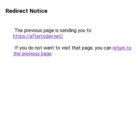
Redirect Notice
The previous page is sending you to
https://aftertoday.net/
.
If you do not want to visit that page, you can
return to
the previous page
.