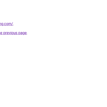
ing.com/
.
he previous page
.