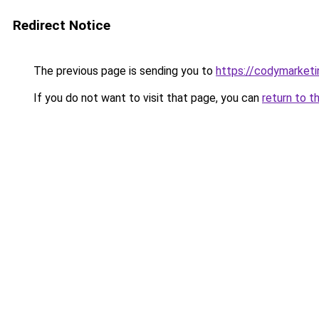
Redirect Notice
The previous page is sending you to
https://codymarket
If you do not want to visit that page, you can
return to t