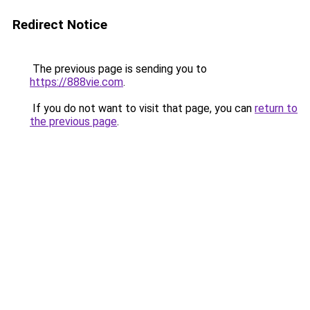
Redirect Notice
The previous page is sending you to
https://888vie.com
.
If you do not want to visit that page, you can
return to
the previous page
.