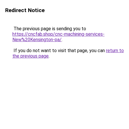
Redirect Notice
The previous page is sending you to
https://cncfab.shop/cnc-machining-services-
New%20Kensington-pa/
.
If you do not want to visit that page, you can
return to
the previous page
.