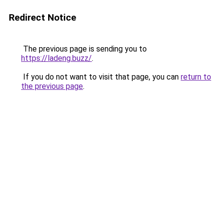
Redirect Notice
The previous page is sending you to
https://ladeng.buzz/
.
If you do not want to visit that page, you can
return to
the previous page
.