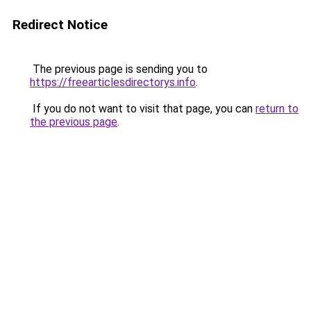
Redirect Notice
The previous page is sending you to
https://freearticlesdirectorys.info
.
If you do not want to visit that page, you can
return to
the previous page
.