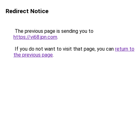
Redirect Notice
The previous page is sending you to
https://vi68.jpn.com
.
If you do not want to visit that page, you can
return to
the previous page
.