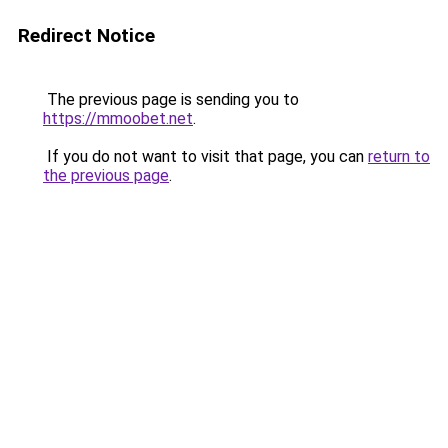
Redirect Notice
The previous page is sending you to
https://mmoobet.net
.
If you do not want to visit that page, you can
return to
the previous page
.