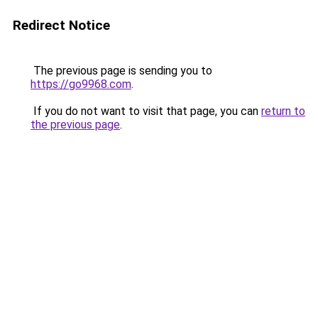
Redirect Notice
The previous page is sending you to
https://go9968.com
.
If you do not want to visit that page, you can
return to
the previous page
.