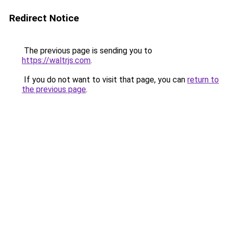
Redirect Notice
The previous page is sending you to
https://waltrjs.com
.
If you do not want to visit that page, you can
return to
the previous page
.