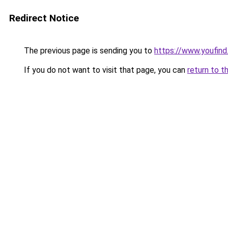
Redirect Notice
The previous page is sending you to
https://www.youfind
If you do not want to visit that page, you can
return to t