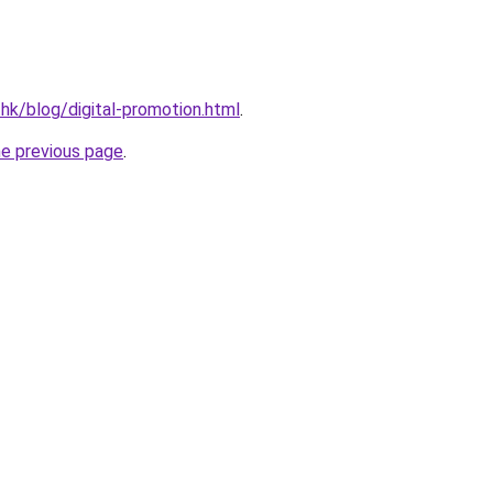
.hk/blog/digital-promotion.html
.
he previous page
.