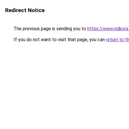
Redirect Notice
The previous page is sending you to
https://www.vidkor
If you do not want to visit that page, you can
return to t