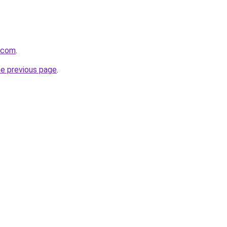
a.com
.
he previous page
.