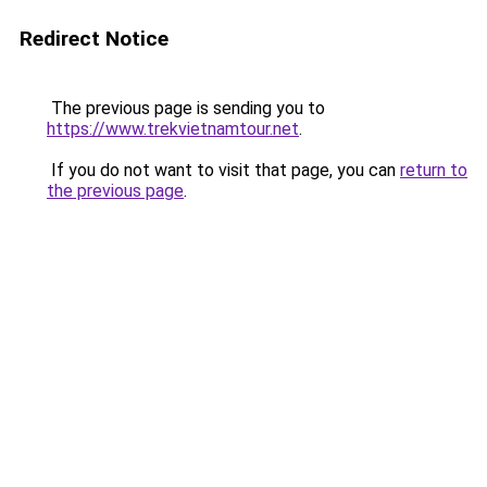
Redirect Notice
The previous page is sending you to
https://www.trekvietnamtour.net
.
If you do not want to visit that page, you can
return to
the previous page
.