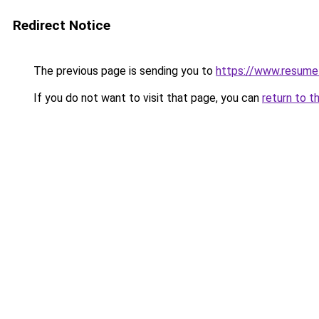
Redirect Notice
The previous page is sending you to
https://www.resume
If you do not want to visit that page, you can
return to t