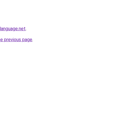
language.net
.
he previous page
.