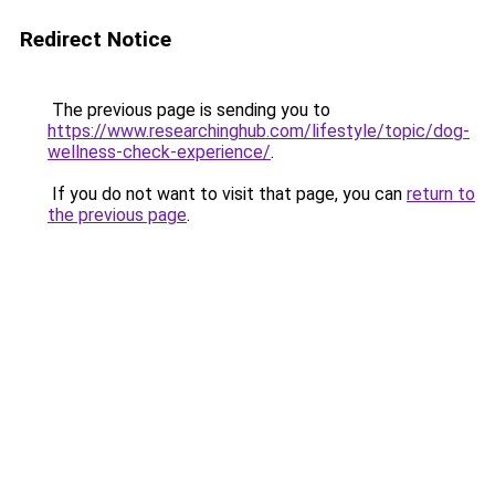
Redirect Notice
The previous page is sending you to
https://www.researchinghub.com/lifestyle/topic/dog-
wellness-check-experience/
.
If you do not want to visit that page, you can
return to
the previous page
.