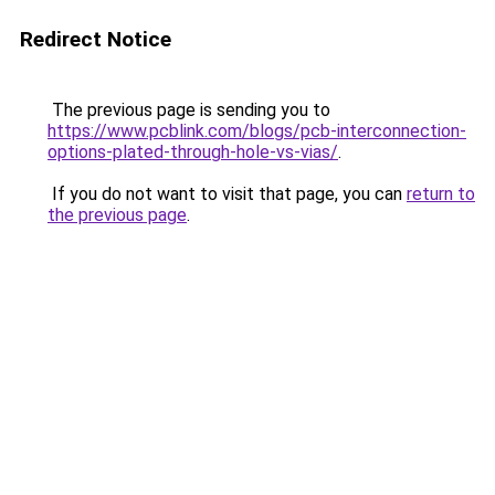
Redirect Notice
The previous page is sending you to
https://www.pcblink.com/blogs/pcb-interconnection-
options-plated-through-hole-vs-vias/
.
If you do not want to visit that page, you can
return to
the previous page
.