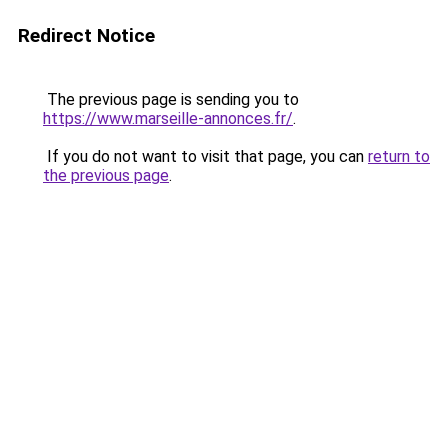
Redirect Notice
The previous page is sending you to
https://www.marseille-annonces.fr/
.
If you do not want to visit that page, you can
return to
the previous page
.