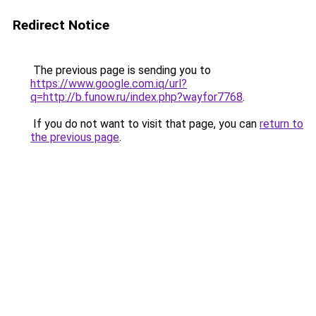
Redirect Notice
The previous page is sending you to
https://www.google.com.iq/url?
q=http://b.funow.ru/index.php?wayfor7768
.
If you do not want to visit that page, you can
return to
the previous page
.