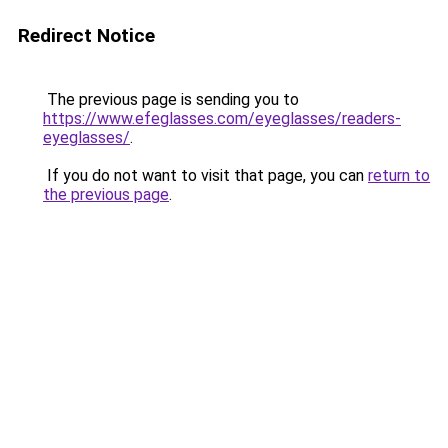
Redirect Notice
The previous page is sending you to
https://www.efeglasses.com/eyeglasses/readers-
eyeglasses/
.
If you do not want to visit that page, you can
return to
the previous page
.