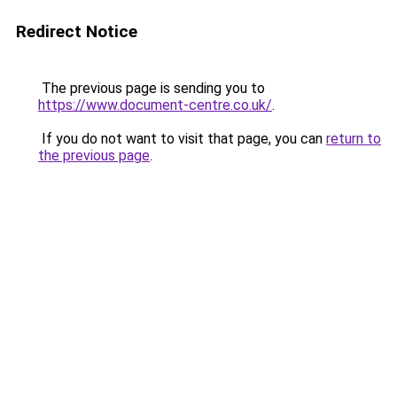
Redirect Notice
The previous page is sending you to
https://www.document-centre.co.uk/
.
If you do not want to visit that page, you can
return to
the previous page
.