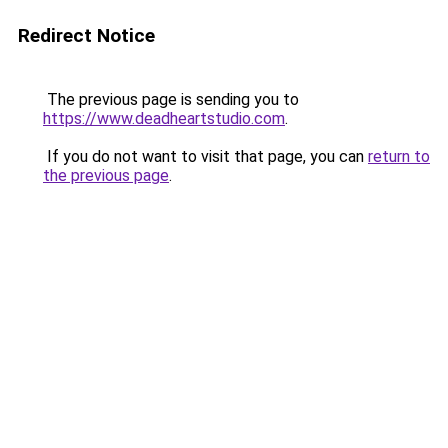
Redirect Notice
The previous page is sending you to
https://www.deadheartstudio.com
.
If you do not want to visit that page, you can
return to
the previous page
.