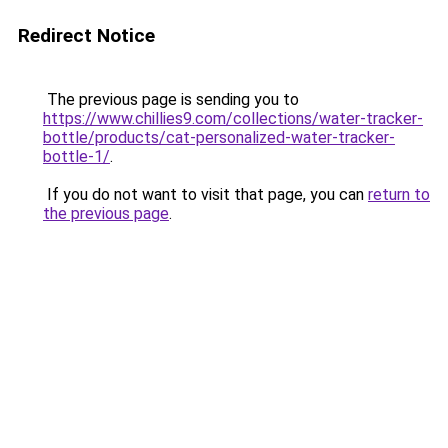
Redirect Notice
The previous page is sending you to
https://www.chillies9.com/collections/water-tracker-
bottle/products/cat-personalized-water-tracker-
bottle-1/
.
If you do not want to visit that page, you can
return to
the previous page
.