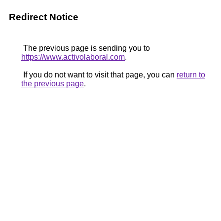
Redirect Notice
The previous page is sending you to
https://www.activolaboral.com
.
If you do not want to visit that page, you can
return to
the previous page
.