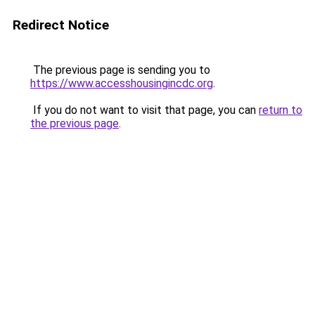
Redirect Notice
The previous page is sending you to
https://www.accesshousingincdc.org
.
If you do not want to visit that page, you can
return to
the previous page
.