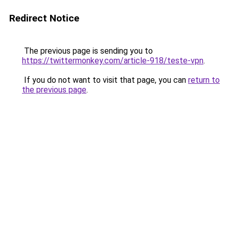
Redirect Notice
The previous page is sending you to
https://twittermonkey.com/article-918/teste-vpn
.
If you do not want to visit that page, you can
return to
the previous page
.