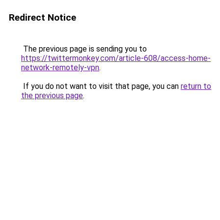
Redirect Notice
The previous page is sending you to
https://twittermonkey.com/article-608/access-home-
network-remotely-vpn
.
If you do not want to visit that page, you can
return to
the previous page
.