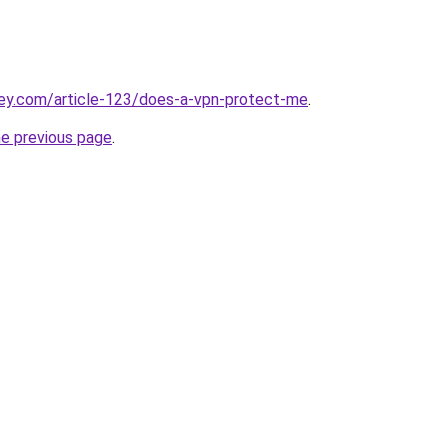
key.com/article-123/does-a-vpn-protect-me
.
he previous page
.