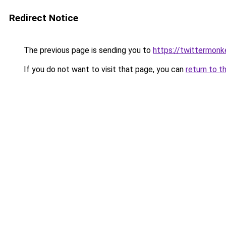
Redirect Notice
The previous page is sending you to
https://twittermon
If you do not want to visit that page, you can
return to t