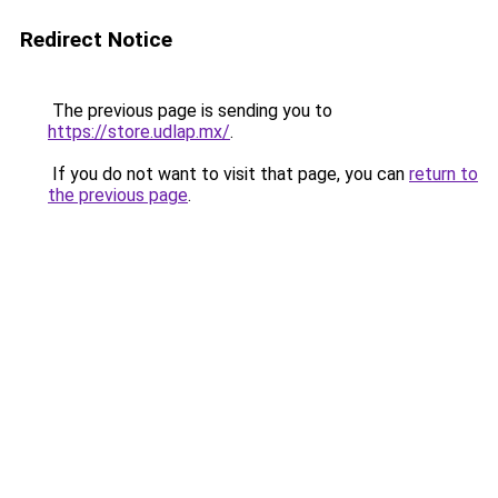
Redirect Notice
The previous page is sending you to
https://store.udlap.mx/
.
If you do not want to visit that page, you can
return to
the previous page
.