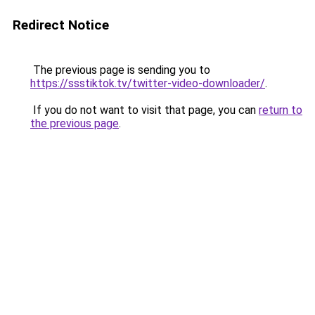
Redirect Notice
The previous page is sending you to
https://ssstiktok.tv/twitter-video-downloader/
.
If you do not want to visit that page, you can
return to
the previous page
.