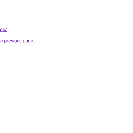
/es/
.
he previous page
.