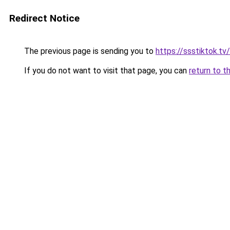
Redirect Notice
The previous page is sending you to
https://ssstiktok.tv
If you do not want to visit that page, you can
return to t