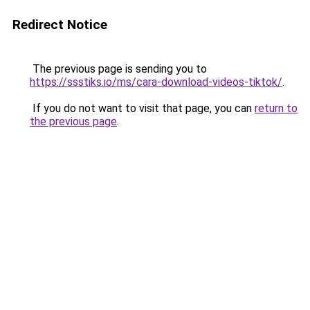
Redirect Notice
The previous page is sending you to
https://ssstiks.io/ms/cara-download-videos-tiktok/
.
If you do not want to visit that page, you can
return to
the previous page
.