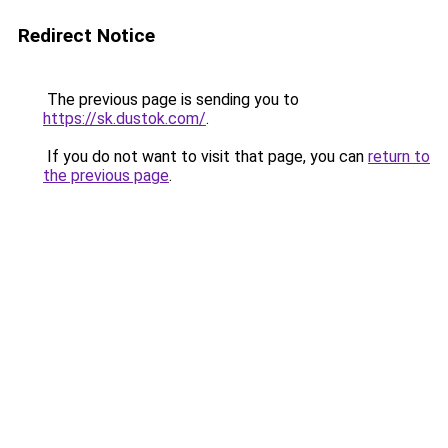
Redirect Notice
The previous page is sending you to
https://sk.dustok.com/
.
If you do not want to visit that page, you can
return to
the previous page
.