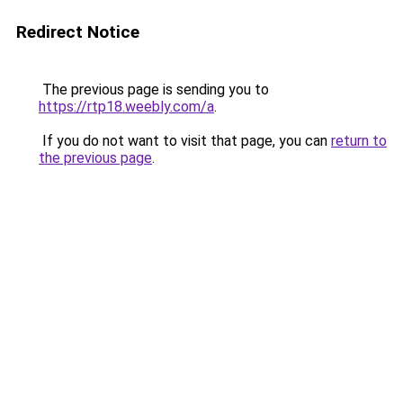
Redirect Notice
The previous page is sending you to
https://rtp18.weebly.com/a
.
If you do not want to visit that page, you can
return to
the previous page
.