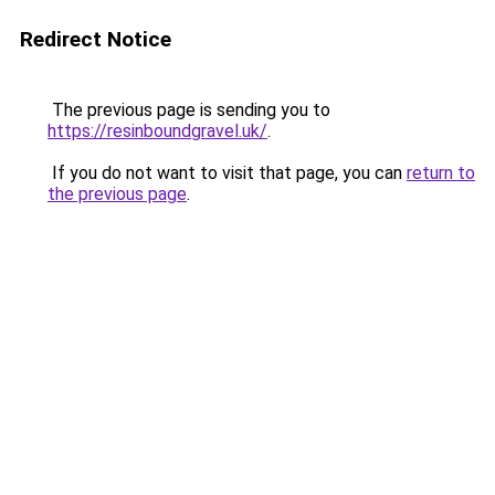
Redirect Notice
The previous page is sending you to
https://resinboundgravel.uk/
.
If you do not want to visit that page, you can
return to
the previous page
.