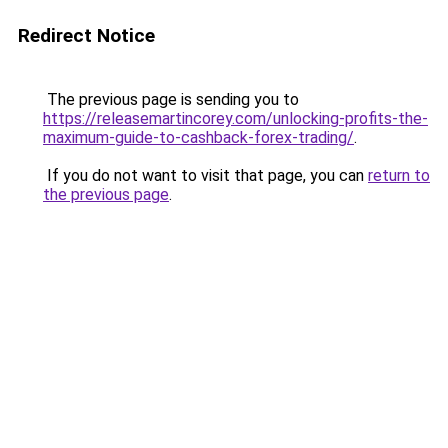
Redirect Notice
The previous page is sending you to
https://releasemartincorey.com/unlocking-profits-the-
maximum-guide-to-cashback-forex-trading/
.
If you do not want to visit that page, you can
return to
the previous page
.