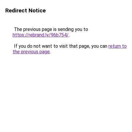
Redirect Notice
The previous page is sending you to
https://rebrand.ly/96b754/
.
If you do not want to visit that page, you can
return to
the previous page
.