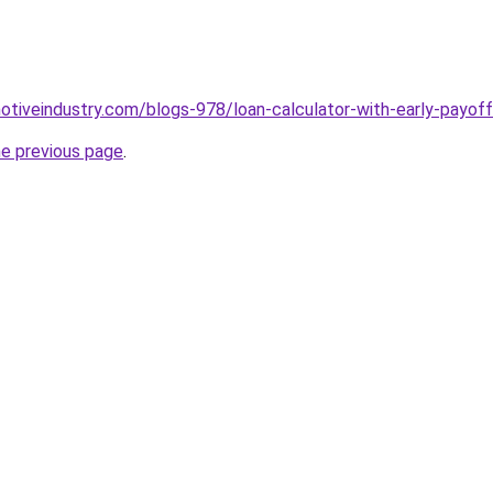
motiveindustry.com/blogs-978/loan-calculator-with-early-payoff
he previous page
.