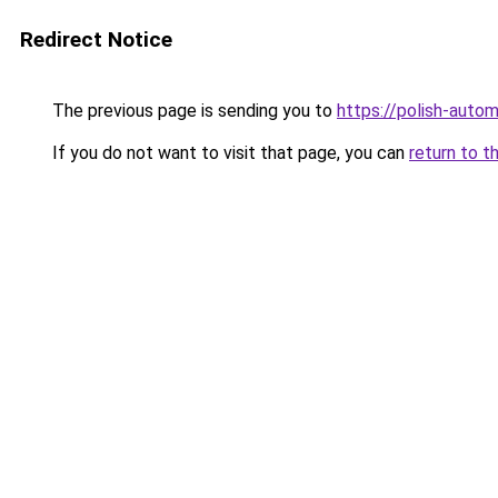
Redirect Notice
The previous page is sending you to
https://polish-auto
If you do not want to visit that page, you can
return to t