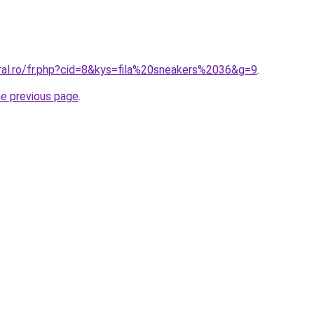
oral.ro/fr.php?cid=8&kys=fila%20sneakers%2036&g=9
.
he previous page
.