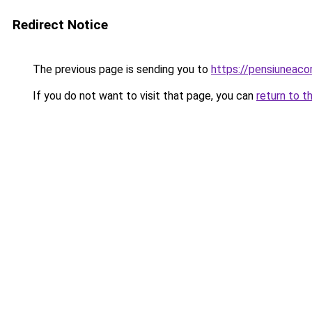
Redirect Notice
The previous page is sending you to
https://pensiuneac
If you do not want to visit that page, you can
return to t