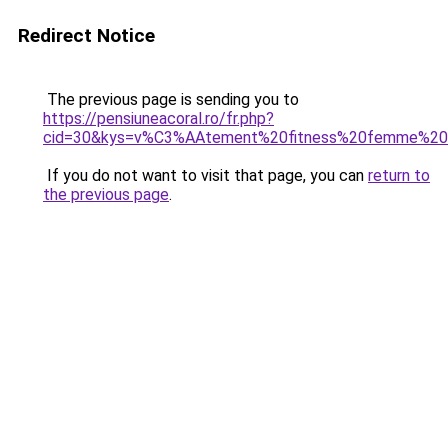
Redirect Notice
The previous page is sending you to
https://pensiuneacoral.ro/fr.php?
cid=30&kys=v%C3%AAtement%20fitness%20femme%20
If you do not want to visit that page, you can
return to
the previous page
.