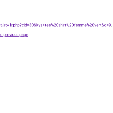
oral.ro/fr.php?cid=30&kys=tee%20shirt%20femme%20vert&g=9
.
he previous page
.