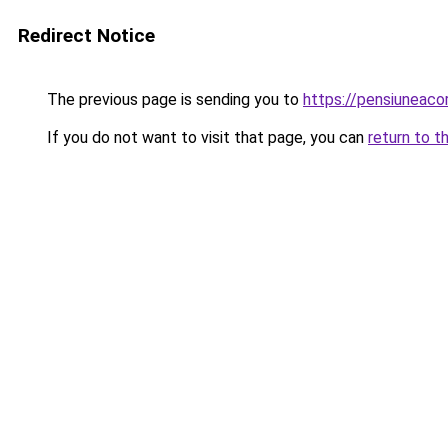
Redirect Notice
The previous page is sending you to
https://pensiuneac
If you do not want to visit that page, you can
return to t