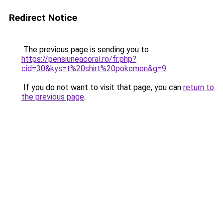
Redirect Notice
The previous page is sending you to
https://pensiuneacoral.ro/fr.php?
cid=30&kys=t%20shirt%20pokemon&g=9
.
If you do not want to visit that page, you can
return to
the previous page
.